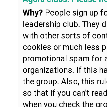
Why?
People sign up f
leadership club. They 
with other sorts of cont
cookies or much less p
promotional spam for al
organizations. If this 
the group. Also, this r
so that if you can't re
when you check the gro