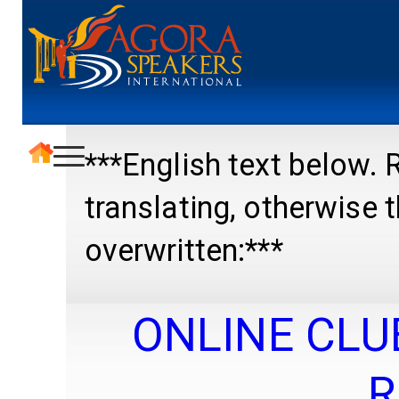
***English text below
translating, otherwise
overwritten:***
ONLINE CLU
R