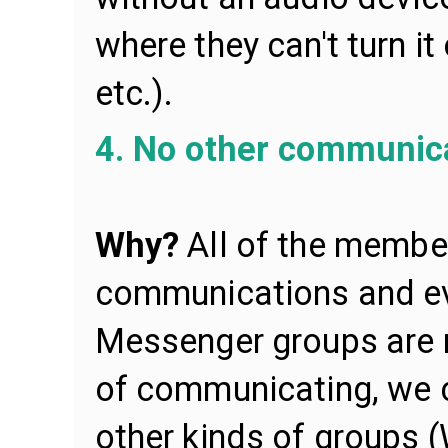
where they can't turn it
etc.).
4. No other communica
Why?
All of the memb
communications and ev
Messenger groups are 
of communicating, we c
other kinds of groups 