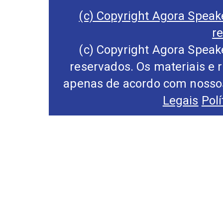
(c) Copyright Agora Speake
r
(c) Copyright Agora Speake
reservados. Os materiais e 
apenas de acordo com nossos
Legais
Pol