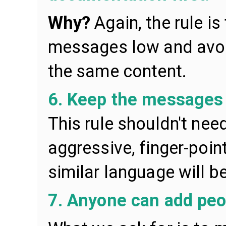
Why?
Again, the rule i
messages low and avoi
the same content.
6. Keep the messages c
This rule shouldn't nee
aggressive, finger-point
similar language will b
7. Anyone can add peo