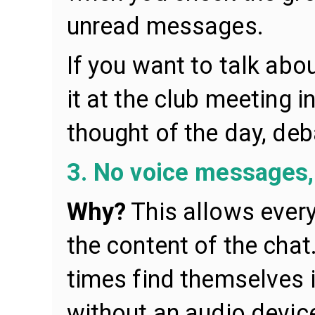
unread messages.
If you want to talk abo
it at the club meeting i
thought of the day, deb
3. No voice messages, 
Why?
This allows ever
the content of the chat
times find themselves 
without an audio device