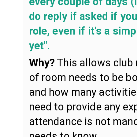
every couple of days (i
do reply if asked if yo
role, even if it's a simp
yet".
Why?
This allows club
of room needs to be b
and how many activitie
need to provide any exp
attendance is not manda
needs to know.