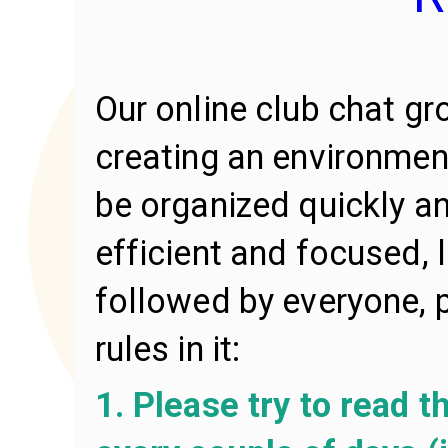
Our online club chat gr
creating an environmen
be organized quickly an
efficient and focused,
followed by everyone, 
rules in it:
1. Please try to read 