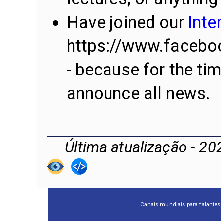
Have joined our
Inte
https://www.facebo
- because for the ti
announce all news.
Última atualização - 20
Canais mundiais para falantes