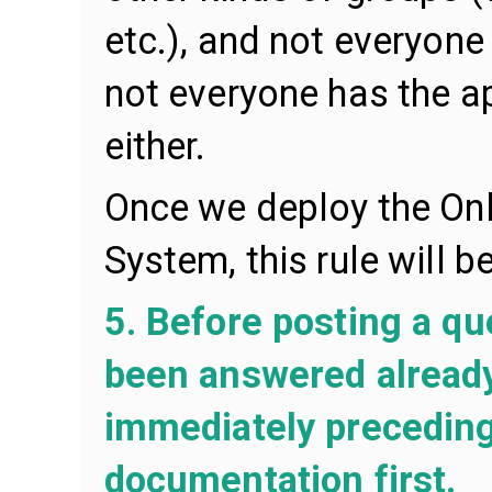
etc.), and not everyone 
not everyone has the ap
either.
Once we deploy the On
System, this rule will 
5. Before posting a que
been answered already,
immediately preceding
documentation first.