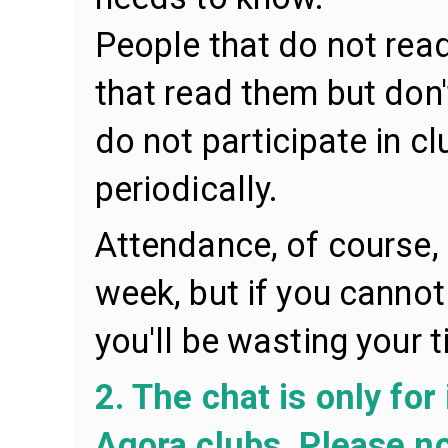
People that do not rea
that read them but don'
do not participate in 
periodically.
Attendance, of course,
week, but if you cannot
you'll be wasting your t
2. The chat is only for
Agora clubs. Please no