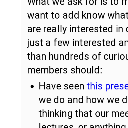
What we ask for is to 
want to add know what 
are really interested in 
just a few interested 
than hundreds of curio
members should:
Have seen
this pres
we do and how we do 
thinking that our me
lectures, or anything 