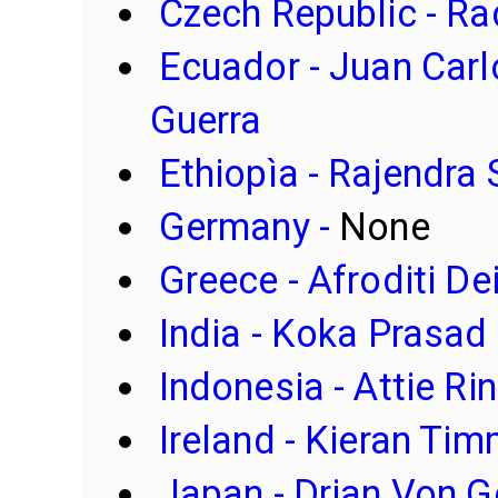
Czech Republic
- R
Ecuador - Juan Car
Guerra
Ethiopìa - Rajendra 
Germany -
None
Greece - Afroditi De
India - Koka Prasad
Indonesia - Attie R
Ireland - Kieran Ti
Japan - Drian Von 