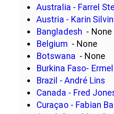
Australia - Farrel S
Austria - Karin Silv
Bangladesh
- None
Belgium
- None
Botswana
- None
Burkina Faso- Erme
Brazil - André Lins
Canada - Fred Jone
Curaçao - Fabian Bar