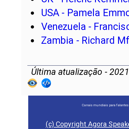
USA - Pamela Emmo
Venezuela -
Francis
Zambia - Richard M
Última atualização - 202
Canais mundiais para falantes
(c) Copyright Agora Speake