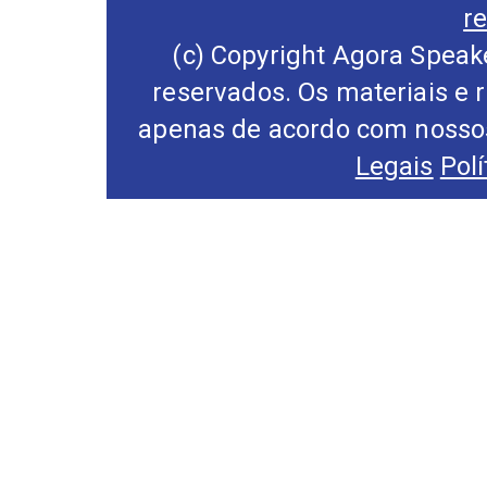
r
(c) Copyright Agora Speake
reservados. Os materiais e 
apenas de acordo com nossos
Legais
Pol