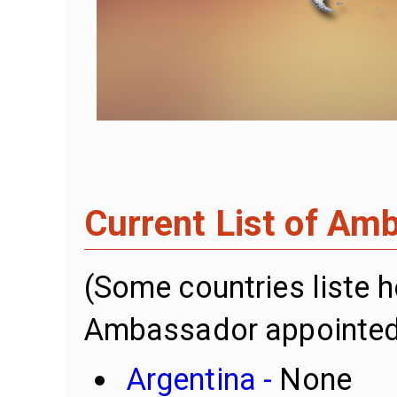
Current List of Am
(Some countries liste 
Ambassador appointed
Argentina -
None