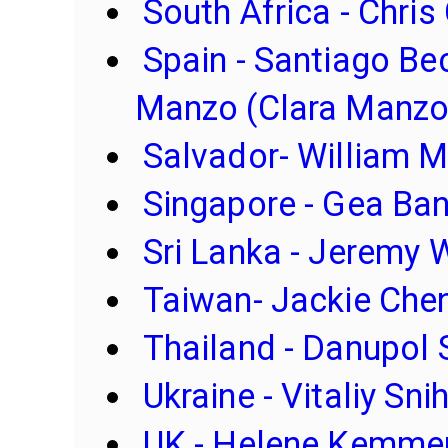
South Africa - Chris
Spain - Santiago Bec
Manzo (Clara Manzo
Salvador- William M
Singapore - Gea Ba
Sri Lanka - Jeremy 
Taiwan- Jackie Che
Thailand - Danupol
Ukraine - Vitaliy Sni
UK - Helene Kemme