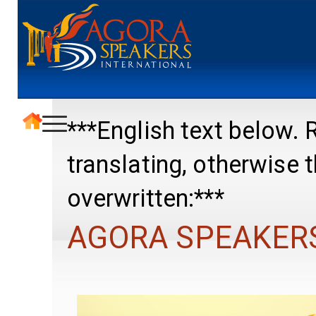
***English text below
translating, otherwise
overwritten:***
AGORA SPEAKER