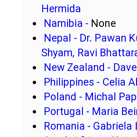
Hermida
Namibia -
None
Nepal - Dr. Pawan 
Shyam, Ravi Bhattar
New Zealand - Dave
Philippines - Celia
Poland - Michal Pa
Portugal - Maria Bei
Romania - Gabriela 