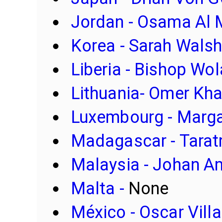
Jordan - Osama Al
Korea - Sarah Wals
Liberia - Bishop Wo
Lithuania- Omer Kh
Luxembourg - Marga
Madagascar - Tarat
Malaysia - Johan Am
Malta -
None
México - Oscar Villa