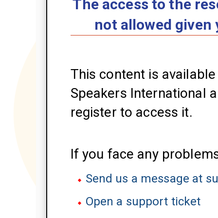
The access to the res
not allowed given 
This content is availabl
Speakers International an
register to access it.
If you face any problems
Send us a message at s
Open a support ticket