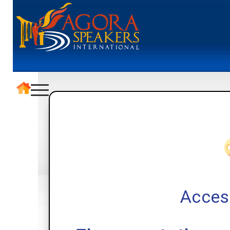
Acces