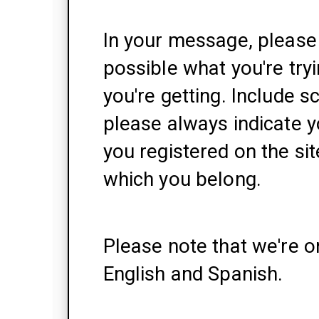
In your message, please 
possible what you're try
you're getting. Include s
please always indicate y
you registered on the si
which you belong.
Please note that we're o
English and Spanish.