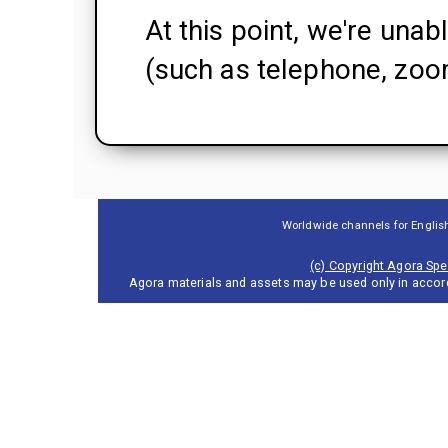
At this point, we're unab
(such as telephone, zoom
Worldwide channels for Englis
(c) Copyright Agora Spea
Agora materials and assets may be used only in accor